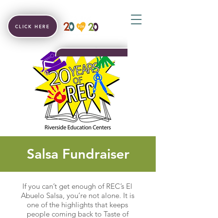
CLICK HERE
Salsa Fundraiser
If you can’t get enough of REC’s El
Abuelo Salsa, you’re not alone. It is
one of the highlights that keeps
people coming back to Taste of