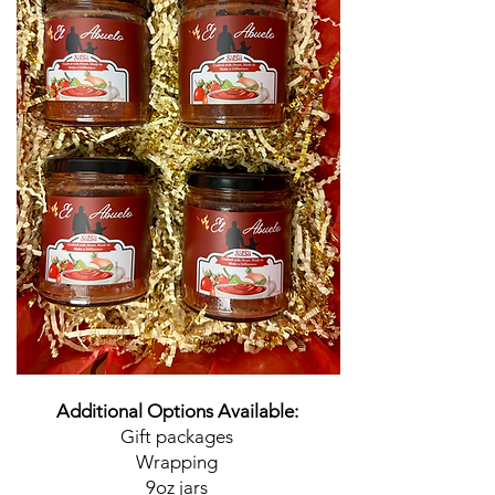
Additional Options Available:
Gift packages
Wrapping
9oz jars