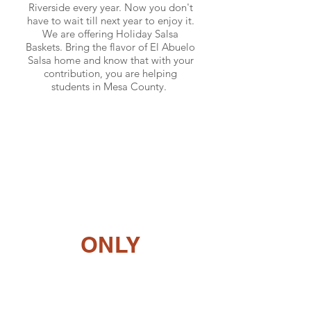
Riverside every year. Now you don't
have to wait till next year to enjoy it.
We are offering Holiday Salsa
Baskets. Bring the flavor of El Abuelo
Salsa home and know that with your
contribution, you are helping
students in Mesa County.
Sold Out!
Stay tuned for updates.
ONLY
0
0
0