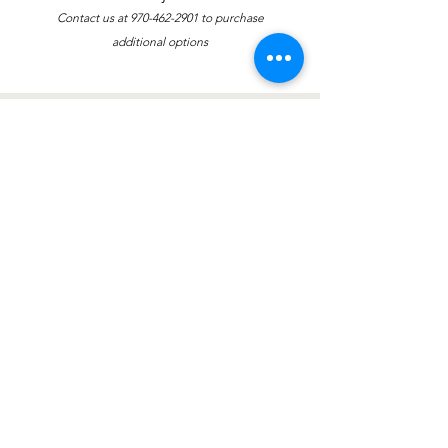
Contact us at
970-462-2901
to purchase
additional options
Contáctenos
política de privacidad
Riverside Educational Centers
DIRECCIÓN: