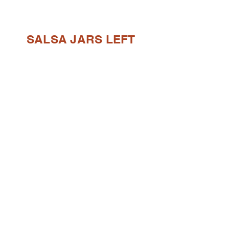
SALSA JARS LEFT